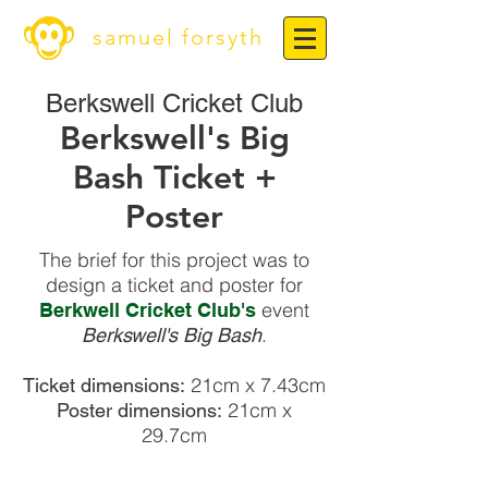
samuel forsyth
Berkswell Cricket Club
Berkswell's Big
Bash Ticket +
Poster
The brief for this project was to
design a ticket and poster for
event
Berkwell Cricket Club's
.
Berkswell's Big Bash
21cm x 7.43cm
Ticket dimensions:
21cm x
Poster dimensions:
29.7cm