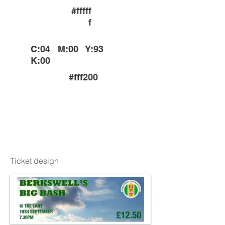
#fffff
f
C:04 M:00 Y:93
K:00
#fff200
C:89 M:36 Y:100
K:33
#005e20
Ticket design