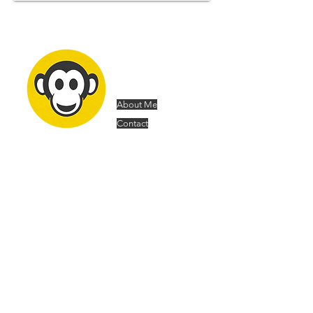
Samuel
Forsyth
About Me
Contact
Architecture Portfolio