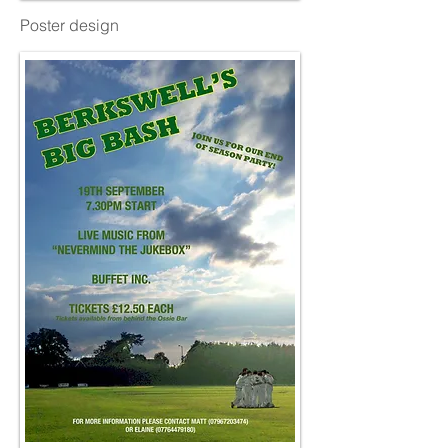
Poster design