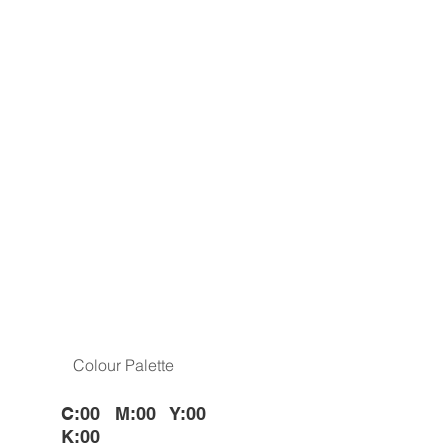
Colour Palette
C:00 M:00 Y:00
K:00