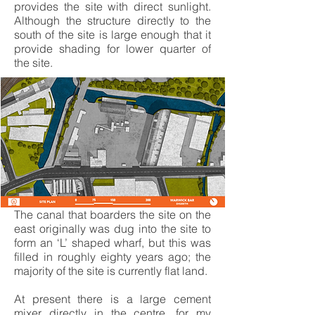
provides the site with direct sunlight.
Although the structure directly to the
south of the site is large enough that it
provide shading for lower quarter of
the site.
The canal that boarders the site on the
east originally was dug into the site to
form an ‘L’ shaped wharf, but this was
filled in roughly eighty years ago; the
majority of the site is currently flat land.
At present there is a large cement
mixer directly in the centre. for my