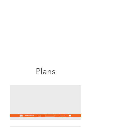
Plans