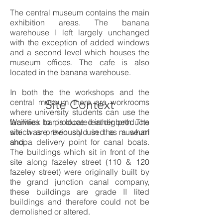
The central museum contains the main
exhibition areas. The banana
warehouse I left largely unchanged
with the exception of added windows
and a second level which houses the
museum offices. The cafe is also
located in the banana warehouse.
In both the the workshops and the
central museum there are workrooms
Site Context
where university students can use the
facilities to
Warwick bar is located in digbeth. The
produce leather products
which are then sold in the museum
site was previously used as a wharf
shop.
and a delivery point for canal boats.
The buildings which sit in front of the
site along fazeley street (110 & 120
fazeley street) were originally built by
the grand junction canal company,
these buildings are grade II lited
buildings and therefore could not be
demolished or altered.