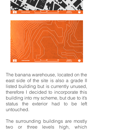
The banana warehouse, located on the
east side of the site is also a grade II
listed building but is currently unused,
therefore I decided to incorporate this
building into my scheme, but due to it’s
status the exterior had to be left
untouched.
The surrounding buildings are mostly
two or three levels high, which