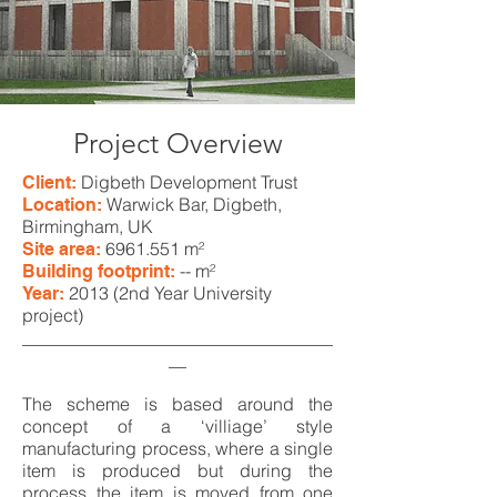
Project Overview
Digbeth Development Trust
Client:
Warwick Bar, Digbeth,
Location:
Birmingham, UK
6961.551
m²
Site area:
-- m²
Building footprint:
2013 (2nd Year University
Year:
project)
___________________________________
__
The scheme is based around the
concept of a ‘villiage’ style
manufacturing process, where a single
item is produced but during the
process the item is moved from one