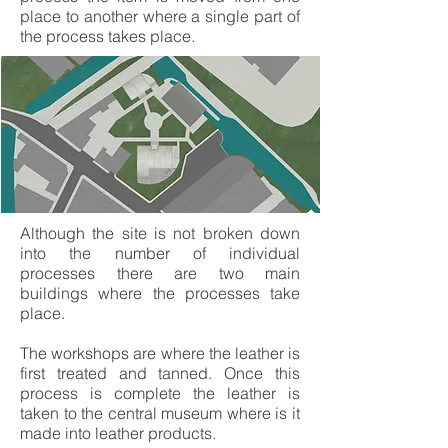
place to another where a single part of
the process takes place.
Although the site is not broken down
into the number of individual
processes there are two main
buildings where the processes take
place.
The workshops are where the leather is
first treated and tanned. Once this
process is complete the leather is
taken to the central museum where is it
made into leather products.