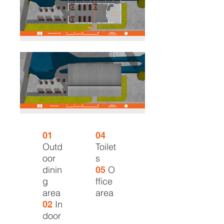
01
04
Outd
Toilet
oor
s
dinin
O
05
g
ffice
area
area
In
02
door