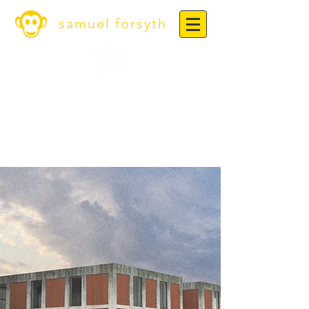
samuel forsyth
Warwick Bar Leather
Museum