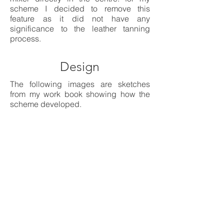
scheme I decided to remove this
feature as it did not have any
significance to the leather tanning
process.
Design
The following images are sketches
from my work book showing how the
scheme developed.