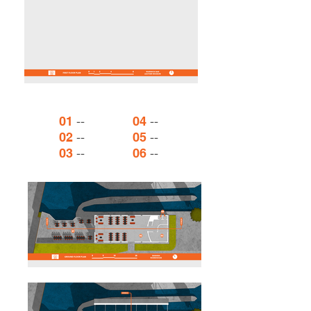
--
--
01
04
--
--
02
05
--
--
03
06